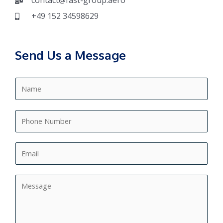
contact@fast-group.aero
+49 152 34598629
Send Us a Message