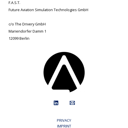
F.A.S.T.
Future Aviation Simulation Technologies GmbH
c/o The Drivery GmbH
Mariendorfer Damm 1
12099 Berlin
PRIVACY
IMPRINT