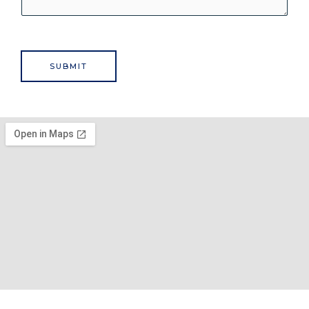
SUBMIT