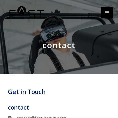
Zum
MA
Inhalt
springen
ME
contact
Get in Touch
contact